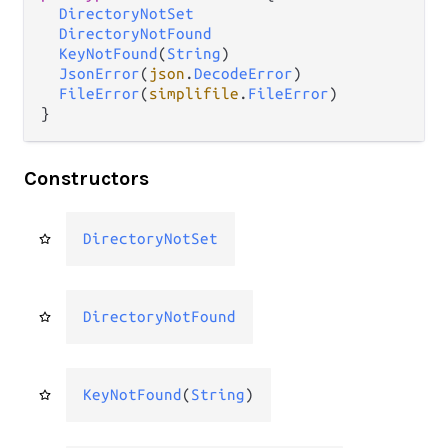
DirectoryNotSet
DirectoryNotFound
KeyNotFound
(
String
)

JsonError
(
json
.
DecodeError
)

FileError
(
simplifile
.
FileError
)

}
Constructors
DirectoryNotSet
DirectoryNotFound
KeyNotFound
(
String
)