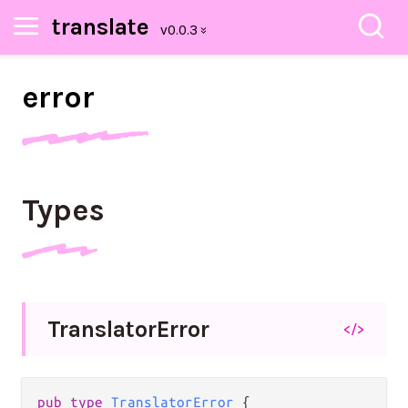
translate
error
Types
Translator
Error
</>
pub
type
TranslatorError
 {
